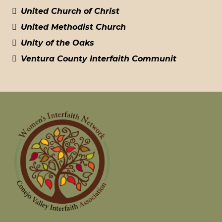
United Church of Christ
United Methodist Church
Unity of the Oaks
Ventura County Interfaith Communit