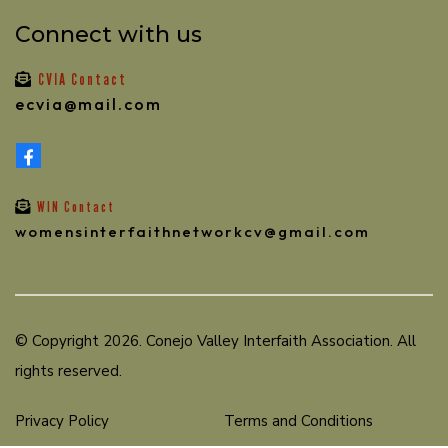
Connect with us
CVIA Contact
ecvia@mail.com
WIN Contact
womensinterfaithnetworkcv@gmail.com
© Copyright 2026. Conejo Valley Interfaith Association. All
rights reserved.
Privacy Policy
Terms and Conditions